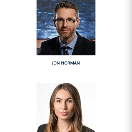
JON NORMAN