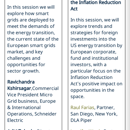
the Inflation Reduction
In this session we will
Act
explore how smart
grids are deployed to
In this session, we will
meet the demands of
explore trends and
the energy transition,
strategies for foreign
the current state of the
investments into the
European smart grids
US energy transition by
market, and key
European corporate,
challenges and
fund and institutional
opportunities for
investors, with a
sector growth.
particular focus on the
Inflation Reduction
Ravichandra
Act’s positive impact on
Kshirsagar
,Commercial
opportunities in the
Vice President Micro
space.
Grid business, Europe
& International
Raul Farias
, Partner,
Operations, Schneider
San Diego, New York,
Electric
DLA Piper