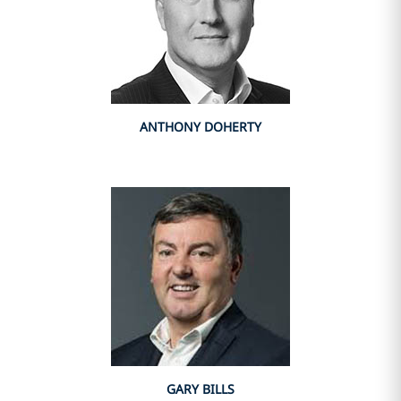
ANTHONY DOHERTY
GARY BILLS