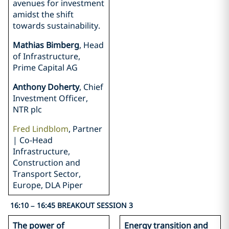
avenues for investment
amidst the shift
towards sustainability.
Mathias Bimberg
, Head
of Infrastructure,
Prime Capital AG
Anthony Doherty
, Chief
Investment Officer,
NTR plc
Fred Lindblom
, Partner
| Co-Head
Infrastructure,
Construction and
Transport Sector,
Europe, DLA Piper
16:10 – 16:45 BREAKOUT SESSION 3
The power of
Energy transition and