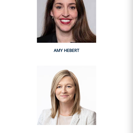
AMY HEBERT