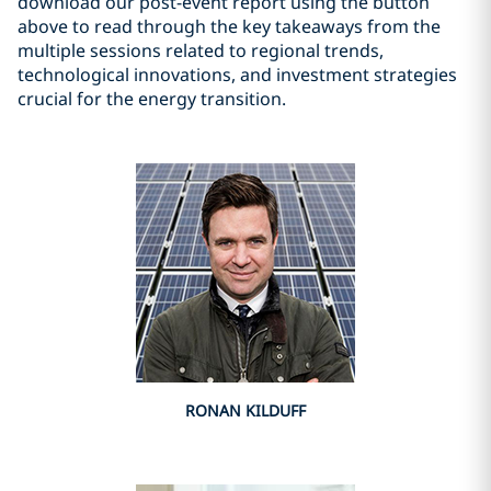
download our post-event report using the button
above to read through the key takeaways from the
multiple sessions related to regional trends,
technological innovations, and investment strategies
crucial for the energy transition.
RONAN KILDUFF