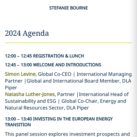
STEFANIE BOURNE
2024 Agenda
12:00 – 12:45 REGISTRATION & LUNCH
12:45 – 13:00 WELCOME AND INTRODUCTIONS
Simon Levine
, Global Co-CEO | International Managing
Partner |Global and International Board Member, DLA
Piper
Natasha Luther-Jones
, Partner |International Head of
Sustainability and ESG | Global Co-Chair, Energy and
Natural Resources Sector, DLA Piper
13:00 – 13:40 INVESTING IN THE EUROPEAN ENERGY
TRANSITION
This panel session explores investment prospects and