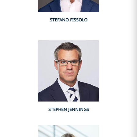
STEFANO FISSOLO
STEPHEN JENNINGS