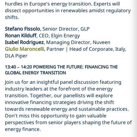
hurdles in Europe's energy transition. Experts will
dissect opportunities in renewables amidst regulatory
shifts.
Stefano Fissolo
, Senior Director, GLP
Ronan Kilduff
, CEO, Elgin Energy
Isabel Rodriguez
, Managing Director, Nuveen
Giulio Maroncelli
, Partner | Head of Corporate, Italy,
DLA Piper
13:40 – 14:20 POWERING THE FUTURE: FINANCING THE
GLOBAL ENERGY TRANSITION
Join us for an insightful panel discussion featuring
industry leaders at the forefront of the energy
transition. Together, our panellists will explore
innovative financing strategies driving the shift
towards renewable energy and sustainable practices.
Don't miss this opportunity to gain valuable
perspectives from senior players shaping the future of
energy finance.