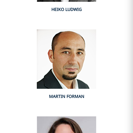
HEIKO LUDWIG
MARTIN FORMAN