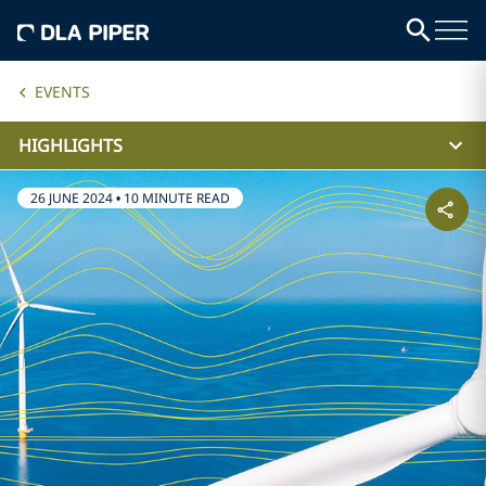
EVENTS
HIGHLIGHTS
26 JUNE 2024
•
10 MINUTE READ