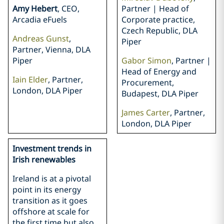
Amy Hebert
, CEO,
Partner | Head of
Arcadia eFuels
Corporate practice,
Czech Republic, DLA
Andreas Gunst
,
Piper
Partner, Vienna, DLA
Piper
Gabor Simon
, Partner |
Head of Energy and
Iain Elder
, Partner,
Procurement,
London, DLA Piper
Budapest, DLA Piper
James Carter
, Partner,
London, DLA Piper
Investment trends in
Irish renewables
Ireland is at a pivotal
point in its energy
transition as it goes
offshore at scale for
the first time but also