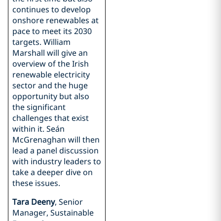
continues to develop
onshore renewables at
pace to meet its 2030
targets. William
Marshall will give an
overview of the Irish
renewable electricity
sector and the huge
opportunity but also
the significant
challenges that exist
within it. Seán
McGrenaghan will then
lead a panel discussion
with industry leaders to
take a deeper dive on
these issues.
Tara Deeny
, Senior
Manager, Sustainable