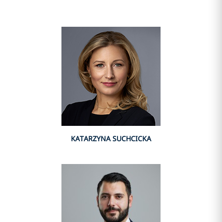
KATARZYNA SUCHCICKA