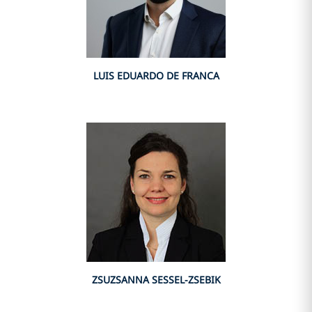
LUIS EDUARDO DE FRANCA
ZSUZSANNA SESSEL-ZSEBIK