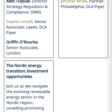
Aditi Tulpule
, Director
Jennifer Wnek
, Partner,
Strategy Regulation &
Philadelphia, DLA Piper
Compliance, SNRG
Sophie Linnell
, Senior
Associate, Leeds, DLA
Piper
Griffin O'Rourke
,
Senior Associate,
London
The Nordic energy
transition: Investment
opportunities
Join us as we navigate
the evolving renewable
energy sector in the
Nordic region,
unveiling promising