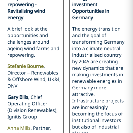
repowering -
investment
Revitalising wind
Opportunities in
energy
Germany
A brief look at the
The energy transition
opportunities and
and the goal of
challenges around
transforming Germany
ageing wind farms and
into a climate-neutral
repowering.
industrialised country
by 2045 are creating
Stefanie Bourne
,
new dynamics that are
Director – Renewables
making investments in
& Offshore Wind, UK&I,
renewable energies in
DNV
Germany more
attractive.
Gary Bills
, Chief
Infrastructure projects
Operating Officer
are increasingly
(Division Renewables),
becoming the focus of
Ignitis Group
institutional investors
but also of industrial
Anna Mills
, Partner,