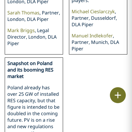
players.
London, DLA Piper
Michael Cieslarczyk
,
Sarah Thomas
, Partner,
Partner, Dusseldorf,
London, DLA Piper
DLA Piper
Mark Briggs
, Legal
Manuel Indlekofer
,
Director, London, DLA
Partner, Munich, DLA
Piper
Piper
Snapshot on Poland
and its booming RES
market
Poland already has
Print
over 25 GW of installed
RES capacity, but that
figure is intended to be
doubled in the coming
future. PV is on a rise
and new regulations