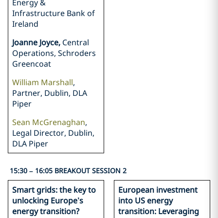
Energy &
Infrastructure Bank of
Ireland
Joanne Joyce,
Central
Operations, Schroders
Greencoat
William Marshall
,
Partner, Dublin, DLA
Piper
Sean McGrenaghan
,
Legal Director, Dublin,
DLA Piper
15:30 – 16:05 BREAKOUT SESSION 2
Smart grids: the key to
European investment
unlocking Europe’s
into US energy
energy transition?
transition: Leveraging