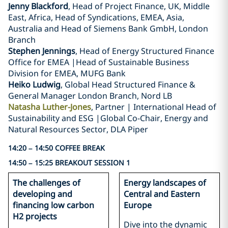
Jenny Blackford
, Head of Project Finance, UK, Middle
East, Africa, Head of Syndications, EMEA, Asia,
Australia and Head of Siemens Bank GmbH, London
Branch
Stephen Jennings
, Head of Energy Structured Finance
Office for EMEA |Head of Sustainable Business
Division for EMEA, MUFG Bank
Heiko Ludwig
, Global Head Structured Finance &
General Manager London Branch, Nord LB
Natasha Luther-Jones
, Partner | International Head of
Sustainability and ESG |Global Co-Chair, Energy and
Natural Resources Sector, DLA Piper
14:20 – 14:50 COFFEE BREAK
14:50 – 15:25 BREAKOUT SESSION 1
The challenges of
Energy landscapes of
developing and
Central and Eastern
financing low carbon
Europe
H2 projects
Dive into the dynamic