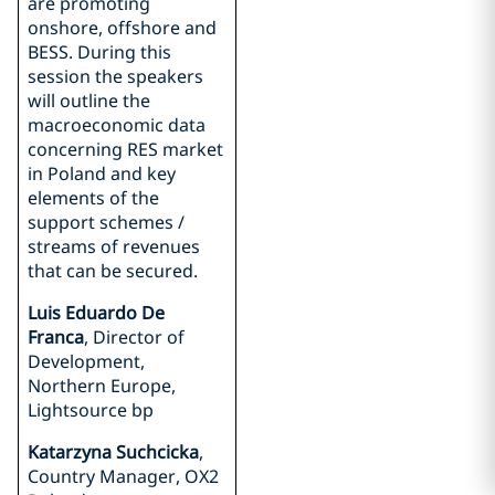
are promoting
onshore, offshore and
BESS. During this
session the speakers
will outline the
macroeconomic data
concerning RES market
in Poland and key
elements of the
support schemes /
streams of revenues
that can be secured.
Luis Eduardo De
Franca
, Director of
Development,
Northern Europe,
Lightsource bp
Katarzyna Suchcicka
,
Country Manager, OX2