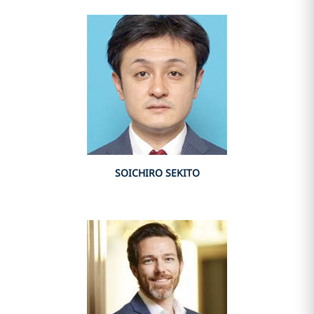
SOICHIRO SEKITO