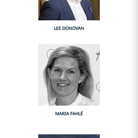
LEE DONOVAN
MARIA FAHLÉ