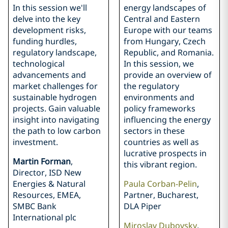
In this session we'll
energy landscapes of
delve into the key
Central and Eastern
development risks,
Europe with our teams
funding hurdles,
from Hungary, Czech
regulatory landscape,
Republic, and Romania.
technological
In this session, we
advancements and
provide an overview of
market challenges for
the regulatory
sustainable hydrogen
environments and
projects. Gain valuable
policy frameworks
insight into navigating
influencing the energy
the path to low carbon
sectors in these
investment.
countries as well as
lucrative prospects in
Martin Forman
,
this vibrant region.
Director, ISD New
Energies & Natural
Paula Corban-Pelin
,
Resources, EMEA,
Partner, Bucharest,
SMBC Bank
DLA Piper
International plc
Miroslav Dubovsky
,