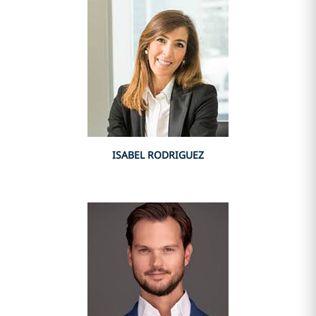
ISABEL RODRIGUEZ