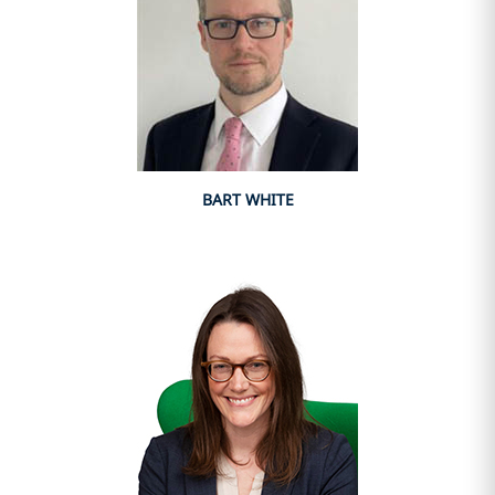
BART WHITE