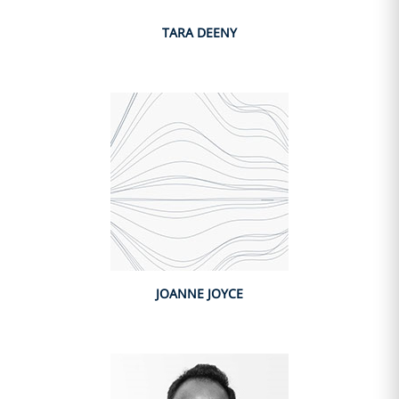
TARA DEENY
JOANNE JOYCE