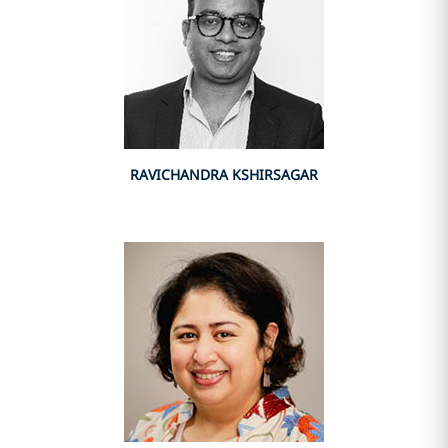
RAVICHANDRA KSHIRSAGAR