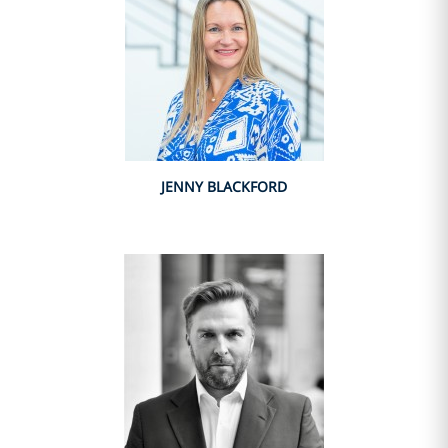
JENNY BLACKFORD