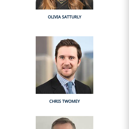
OLIVIA SATTURLY
CHRIS TWOMEY