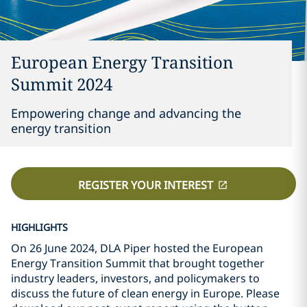
European Energy Transition
Summit 2024
Empowering change and advancing the
energy transition
REGISTER YOUR INTEREST
HIGHLIGHTS
On 26 June 2024, DLA Piper hosted the European
Energy Transition Summit that brought together
industry leaders, investors, and policymakers to
discuss the future of clean energy in Europe. Please