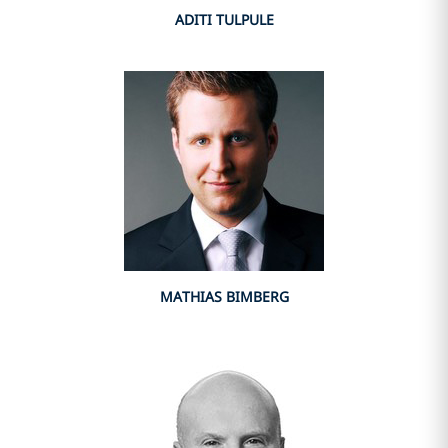
ADITI TULPULE
MATHIAS BIMBERG