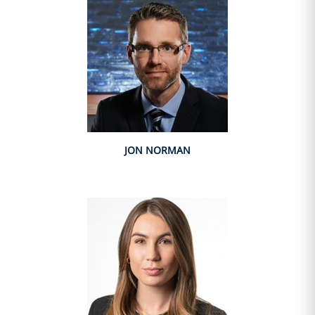
JON NORMAN