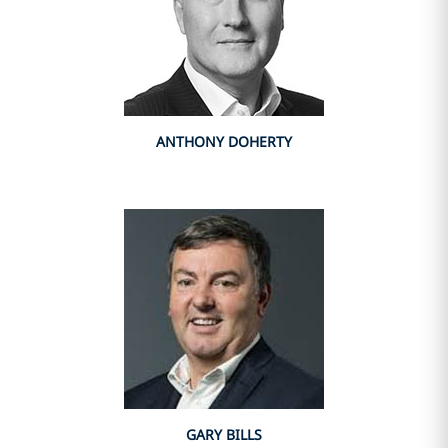
ANTHONY DOHERTY
GARY BILLS