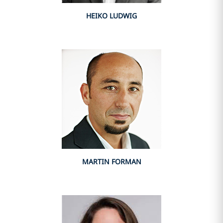
HEIKO LUDWIG
MARTIN FORMAN