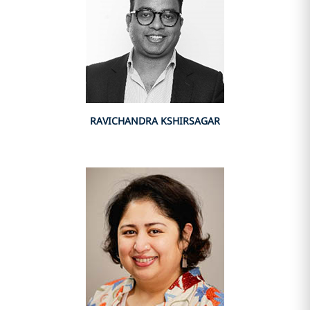
RAVICHANDRA KSHIRSAGAR