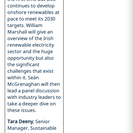
continues to develop
onshore renewables at
pace to meet its 2030
targets. William
Marshall will give an
overview of the Irish
renewable electricity
sector and the huge
opportunity but also
the significant
challenges that exist
within it. Seán
McGrenaghan will then
lead a panel discussion
with industry leaders to
take a deeper dive on
these issues.
Tara Deeny
, Senior
Manager, Sustainable