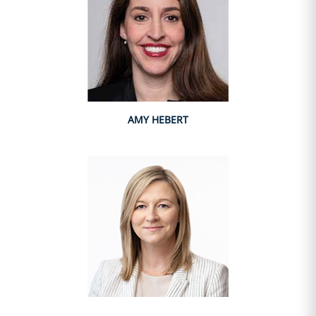
AMY HEBERT