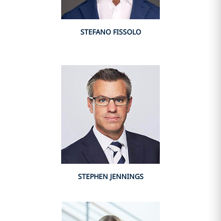
STEFANO FISSOLO
STEPHEN JENNINGS