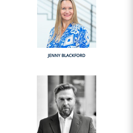
JENNY BLACKFORD