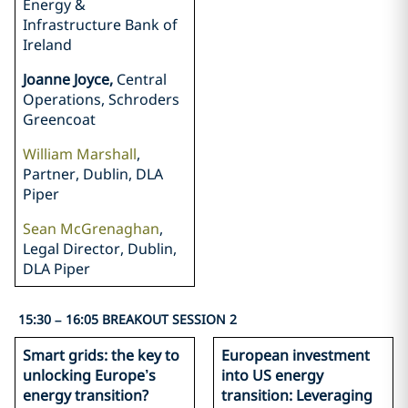
Energy &
Infrastructure Bank of
Ireland
Joanne Joyce,
Central
Operations, Schroders
Greencoat
William Marshall
,
Partner, Dublin, DLA
Piper
Sean McGrenaghan
,
Legal Director, Dublin,
DLA Piper
15:30 – 16:05 BREAKOUT SESSION 2
Smart grids: the key to
European investment
unlocking Europe’s
into US energy
energy transition?
transition: Leveraging