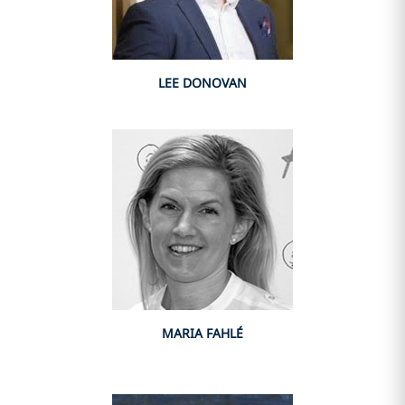
LEE DONOVAN
MARIA FAHLÉ