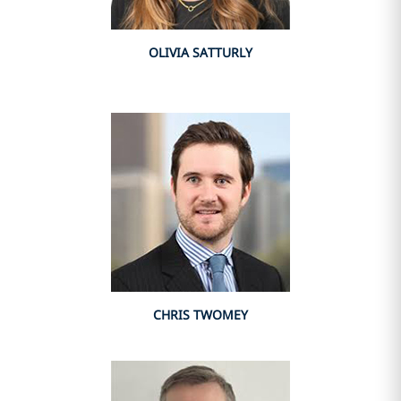
OLIVIA SATTURLY
CHRIS TWOMEY