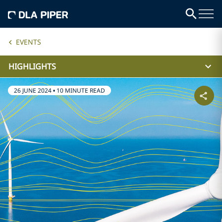
EVENTS
HIGHLIGHTS
26 JUNE 2024
•
10 MINUTE READ