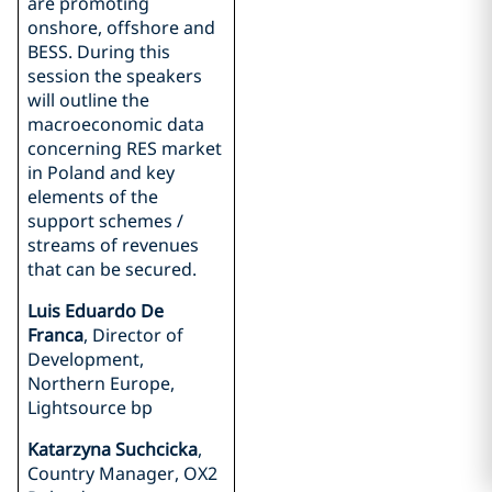
are promoting
onshore, offshore and
BESS. During this
session the speakers
will outline the
macroeconomic data
concerning RES market
in Poland and key
elements of the
support schemes /
streams of revenues
that can be secured.
Luis Eduardo De
Franca
, Director of
Development,
Northern Europe,
Lightsource bp
Katarzyna Suchcicka
,
Country Manager, OX2