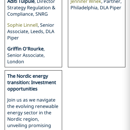
Aditi Tulpule
, Director
Jennifer Wnek
, Partner,
Strategy Regulation &
Philadelphia, DLA Piper
Compliance, SNRG
Sophie Linnell
, Senior
Associate, Leeds, DLA
Piper
Griffin O'Rourke
,
Senior Associate,
London
The Nordic energy
transition: Investment
opportunities
Join us as we navigate
the evolving renewable
energy sector in the
Nordic region,
unveiling promising