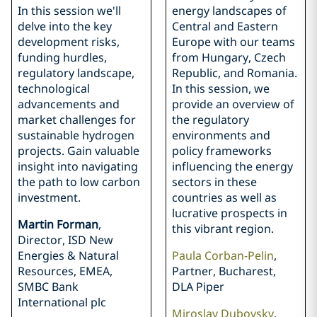
In this session we'll
energy landscapes of
delve into the key
Central and Eastern
development risks,
Europe with our teams
funding hurdles,
from Hungary, Czech
regulatory landscape,
Republic, and Romania.
technological
In this session, we
advancements and
provide an overview of
market challenges for
the regulatory
sustainable hydrogen
environments and
projects. Gain valuable
policy frameworks
insight into navigating
influencing the energy
the path to low carbon
sectors in these
investment.
countries as well as
lucrative prospects in
Martin Forman
,
this vibrant region.
Director, ISD New
Energies & Natural
Paula Corban-Pelin
,
Resources, EMEA,
Partner, Bucharest,
SMBC Bank
DLA Piper
International plc
Miroslav Dubovsky
,