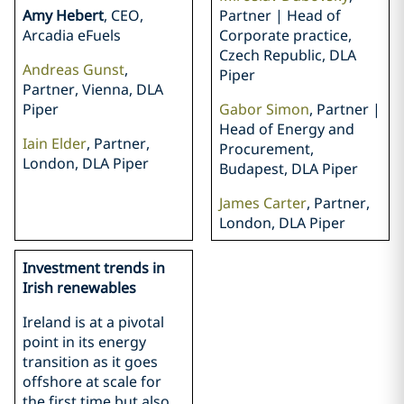
Amy Hebert
, CEO,
Partner | Head of
Arcadia eFuels
Corporate practice,
Czech Republic, DLA
Andreas Gunst
,
Piper
Partner, Vienna, DLA
Piper
Gabor Simon
, Partner |
Head of Energy and
Iain Elder
, Partner,
Procurement,
London, DLA Piper
Budapest, DLA Piper
James Carter
, Partner,
London, DLA Piper
Investment trends in
Irish renewables
Ireland is at a pivotal
point in its energy
transition as it goes
offshore at scale for
the first time but also