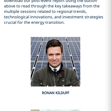
download our post-event report using the button
above to read through the key takeaways from the
multiple sessions related to regional trends,
technological innovations, and investment strategies
crucial for the energy transition.
RONAN KILDUFF