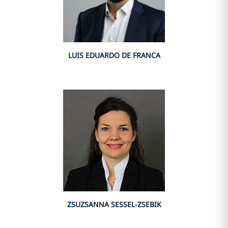
LUIS EDUARDO DE FRANCA
ZSUZSANNA SESSEL-ZSEBIK