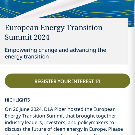
European Energy Transition
Summit 2024
Empowering change and advancing the
energy transition
REGISTER YOUR INTEREST
HIGHLIGHTS
On 26 June 2024, DLA Piper hosted the European
Energy Transition Summit that brought together
industry leaders, investors, and policymakers to
discuss the future of clean energy in Europe. Please