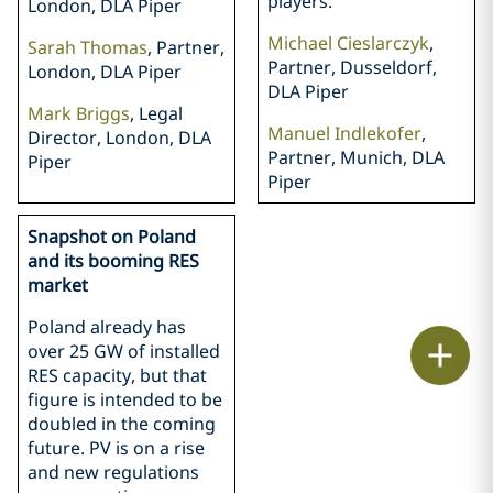
players.
London, DLA Piper
Michael Cieslarczyk
,
Sarah Thomas
, Partner,
Partner, Dusseldorf,
London, DLA Piper
DLA Piper
Mark Briggs
, Legal
Manuel Indlekofer
,
Director, London, DLA
Partner, Munich, DLA
Piper
Piper
Snapshot on Poland
and its booming RES
market
Poland already has
Print
over 25 GW of installed
RES capacity, but that
figure is intended to be
doubled in the coming
future. PV is on a rise
and new regulations