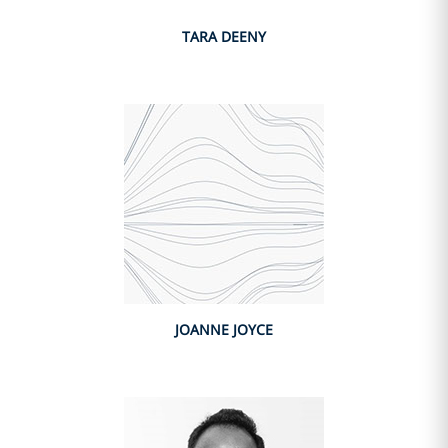
TARA DEENY
JOANNE JOYCE