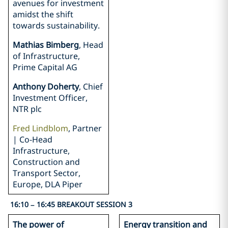
avenues for investment
amidst the shift
towards sustainability.
Mathias Bimberg
, Head
of Infrastructure,
Prime Capital AG
Anthony Doherty
, Chief
Investment Officer,
NTR plc
Fred Lindblom
, Partner
| Co-Head
Infrastructure,
Construction and
Transport Sector,
Europe, DLA Piper
16:10 – 16:45 BREAKOUT SESSION 3
The power of
Energy transition and