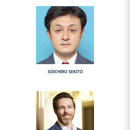
SOICHIRO SEKITO