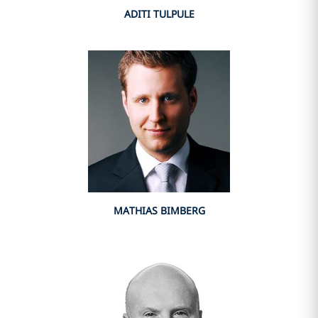
ADITI TULPULE
MATHIAS BIMBERG