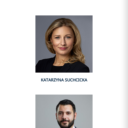
KATARZYNA SUCHCICKA