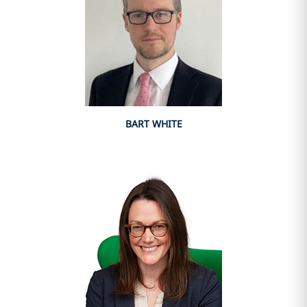
BART WHITE