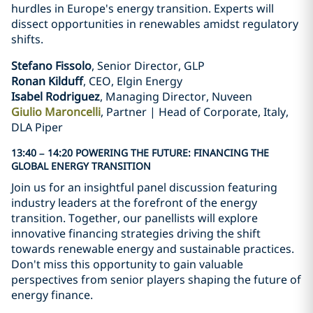
hurdles in Europe's energy transition. Experts will
dissect opportunities in renewables amidst regulatory
shifts.
Stefano Fissolo
, Senior Director, GLP
Ronan Kilduff
, CEO, Elgin Energy
Isabel Rodriguez
, Managing Director, Nuveen
Giulio Maroncelli
, Partner | Head of Corporate, Italy,
DLA Piper
13:40 – 14:20 POWERING THE FUTURE: FINANCING THE
GLOBAL ENERGY TRANSITION
Join us for an insightful panel discussion featuring
industry leaders at the forefront of the energy
transition. Together, our panellists will explore
innovative financing strategies driving the shift
towards renewable energy and sustainable practices.
Don't miss this opportunity to gain valuable
perspectives from senior players shaping the future of
energy finance.