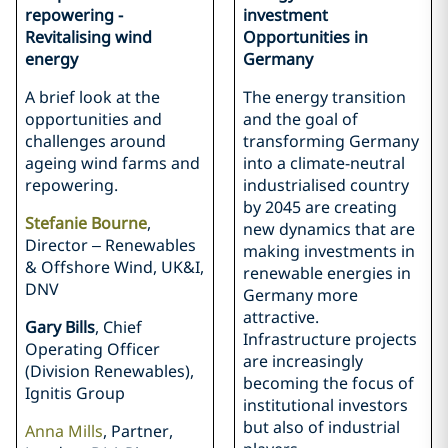
repowering -
investment
Revitalising wind
Opportunities in
energy
Germany
A brief look at the
The energy transition
opportunities and
and the goal of
challenges around
transforming Germany
ageing wind farms and
into a climate-neutral
repowering.
industrialised country
by 2045 are creating
Stefanie Bourne
,
new dynamics that are
Director – Renewables
making investments in
& Offshore Wind, UK&I,
renewable energies in
DNV
Germany more
attractive.
Gary Bills
, Chief
Infrastructure projects
Operating Officer
are increasingly
(Division Renewables),
becoming the focus of
Ignitis Group
institutional investors
but also of industrial
Anna Mills
, Partner,