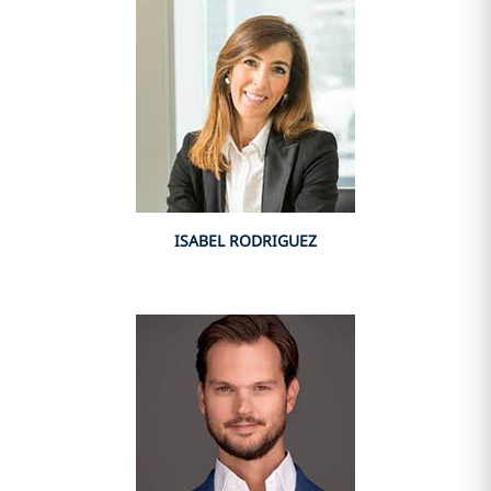
ISABEL RODRIGUEZ