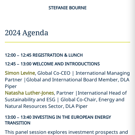
STEFANIE BOURNE
2024 Agenda
12:00 – 12:45 REGISTRATION & LUNCH
12:45 – 13:00 WELCOME AND INTRODUCTIONS
Simon Levine
, Global Co-CEO | International Managing
Partner |Global and International Board Member, DLA
Piper
Natasha Luther-Jones
, Partner |International Head of
Sustainability and ESG | Global Co-Chair, Energy and
Natural Resources Sector, DLA Piper
13:00 – 13:40 INVESTING IN THE EUROPEAN ENERGY
TRANSITION
This panel session explores investment prospects and