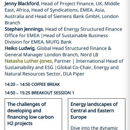
Jenny Blackford
, Head of Project Finance, UK, Middle
East, Africa, Head of Syndications, EMEA, Asia,
Australia and Head of Siemens Bank GmbH, London
Branch
Stephen Jennings
, Head of Energy Structured Finance
Office for EMEA |Head of Sustainable Business
Division for EMEA, MUFG Bank
Heiko Ludwig
, Global Head Structured Finance &
General Manager London Branch, Nord LB
Natasha Luther-Jones
, Partner | International Head of
Sustainability and ESG |Global Co-Chair, Energy and
Natural Resources Sector, DLA Piper
14:20 – 14:50 COFFEE BREAK
14:50 – 15:25 BREAKOUT SESSION 1
The challenges of
Energy landscapes of
developing and
Central and Eastern
financing low carbon
Europe
H2 projects
Dive into the dynamic