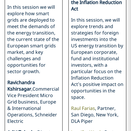
the Inflation Reduction
In this session we will
Act
explore how smart
grids are deployed to
In this session, we will
meet the demands of
explore trends and
the energy transition,
strategies for foreign
the current state of the
investments into the
European smart grids
US energy transition by
market, and key
European corporate,
challenges and
fund and institutional
opportunities for
investors, with a
sector growth.
particular focus on the
Inflation Reduction
Ravichandra
Act’s positive impact on
Kshirsagar
,Commercial
opportunities in the
Vice President Micro
space.
Grid business, Europe
& International
Raul Farias
, Partner,
Operations, Schneider
San Diego, New York,
Electric
DLA Piper