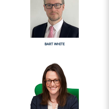
BART WHITE