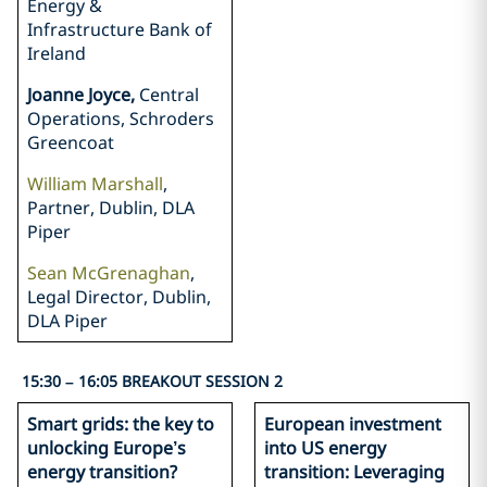
Energy &
Infrastructure Bank of
Ireland
Joanne Joyce,
Central
Operations, Schroders
Greencoat
William Marshall
,
Partner, Dublin, DLA
Piper
Sean McGrenaghan
,
Legal Director, Dublin,
DLA Piper
15:30 – 16:05 BREAKOUT SESSION 2
Smart grids: the key to
European investment
unlocking Europe’s
into US energy
energy transition?
transition: Leveraging