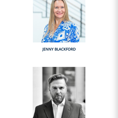
JENNY BLACKFORD