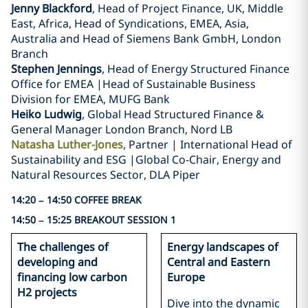
Jenny Blackford
, Head of Project Finance, UK, Middle
East, Africa, Head of Syndications, EMEA, Asia,
Australia and Head of Siemens Bank GmbH, London
Branch
Stephen Jennings
, Head of Energy Structured Finance
Office for EMEA |Head of Sustainable Business
Division for EMEA, MUFG Bank
Heiko Ludwig
, Global Head Structured Finance &
General Manager London Branch, Nord LB
Natasha Luther-Jones
, Partner | International Head of
Sustainability and ESG |Global Co-Chair, Energy and
Natural Resources Sector, DLA Piper
14:20 – 14:50 COFFEE BREAK
14:50 – 15:25 BREAKOUT SESSION 1
The challenges of
Energy landscapes of
developing and
Central and Eastern
financing low carbon
Europe
H2 projects
Dive into the dynamic