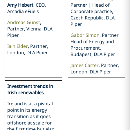
Amy Hebert
, CEO,
Partner | Head of
Arcadia eFuels
Corporate practice,
Czech Republic, DLA
Andreas Gunst
,
Piper
Partner, Vienna, DLA
Piper
Gabor Simon
, Partner |
Head of Energy and
Iain Elder
, Partner,
Procurement,
London, DLA Piper
Budapest, DLA Piper
James Carter
, Partner,
London, DLA Piper
Investment trends in
Irish renewables
Ireland is at a pivotal
point in its energy
transition as it goes
offshore at scale for
the first time but also