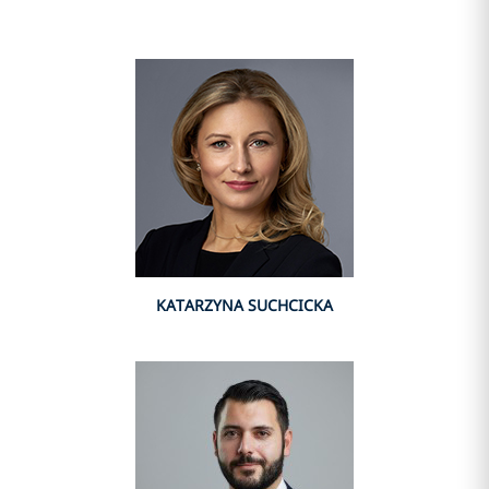
KATARZYNA SUCHCICKA