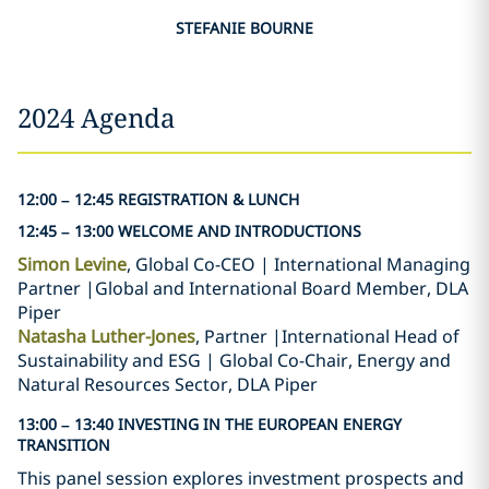
STEFANIE BOURNE
2024 Agenda
12:00 – 12:45 REGISTRATION & LUNCH
12:45 – 13:00 WELCOME AND INTRODUCTIONS
Simon Levine
, Global Co-CEO | International Managing
Partner |Global and International Board Member, DLA
Piper
Natasha Luther-Jones
, Partner |International Head of
Sustainability and ESG | Global Co-Chair, Energy and
Natural Resources Sector, DLA Piper
13:00 – 13:40 INVESTING IN THE EUROPEAN ENERGY
TRANSITION
This panel session explores investment prospects and