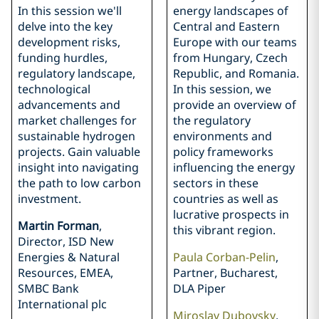
In this session we'll
energy landscapes of
delve into the key
Central and Eastern
development risks,
Europe with our teams
funding hurdles,
from Hungary, Czech
regulatory landscape,
Republic, and Romania.
technological
In this session, we
advancements and
provide an overview of
market challenges for
the regulatory
sustainable hydrogen
environments and
projects. Gain valuable
policy frameworks
insight into navigating
influencing the energy
the path to low carbon
sectors in these
investment.
countries as well as
lucrative prospects in
Martin Forman
,
this vibrant region.
Director, ISD New
Energies & Natural
Paula Corban-Pelin
,
Resources, EMEA,
Partner, Bucharest,
SMBC Bank
DLA Piper
International plc
Miroslav Dubovsky
,