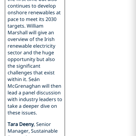
continues to develop
onshore renewables at
pace to meet its 2030
targets. William
Marshall will give an
overview of the Irish
renewable electricity
sector and the huge
opportunity but also
the significant
challenges that exist
within it. Seán
McGrenaghan will then
lead a panel discussion
with industry leaders to
take a deeper dive on
these issues.
Tara Deeny
, Senior
Manager, Sustainable