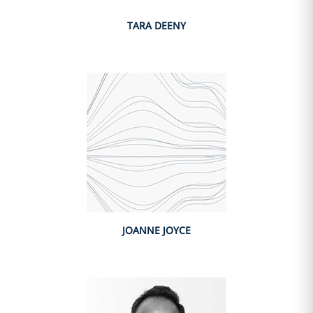
TARA DEENY
JOANNE JOYCE