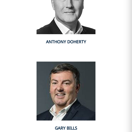
ANTHONY DOHERTY
GARY BILLS