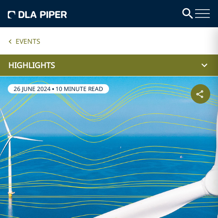
EVENTS
HIGHLIGHTS
26 JUNE 2024
•
10 MINUTE READ