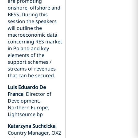
are promoting
onshore, offshore and
BESS. During this
session the speakers
will outline the
macroeconomic data
concerning RES market
in Poland and key
elements of the
support schemes /
streams of revenues
that can be secured.
Luis Eduardo De
Franca
, Director of
Development,
Northern Europe,
Lightsource bp
Katarzyna Suchcicka
,
Country Manager, OX2