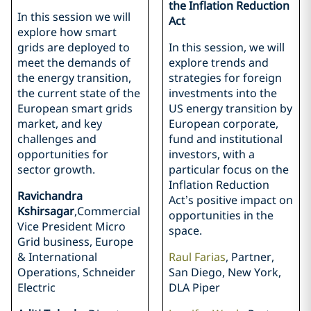
the Inflation Reduction
In this session we will
Act
explore how smart
grids are deployed to
In this session, we will
meet the demands of
explore trends and
the energy transition,
strategies for foreign
the current state of the
investments into the
European smart grids
US energy transition by
market, and key
European corporate,
challenges and
fund and institutional
opportunities for
investors, with a
sector growth.
particular focus on the
Inflation Reduction
Ravichandra
Act’s positive impact on
Kshirsagar
,Commercial
opportunities in the
Vice President Micro
space.
Grid business, Europe
& International
Raul Farias
, Partner,
Operations, Schneider
San Diego, New York,
Electric
DLA Piper