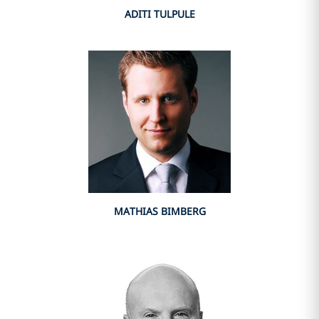
ADITI TULPULE
MATHIAS BIMBERG