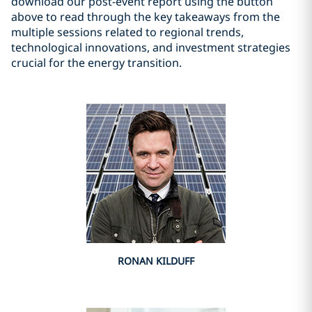
download our post-event report using the button
above to read through the key takeaways from the
multiple sessions related to regional trends,
technological innovations, and investment strategies
crucial for the energy transition.
RONAN KILDUFF