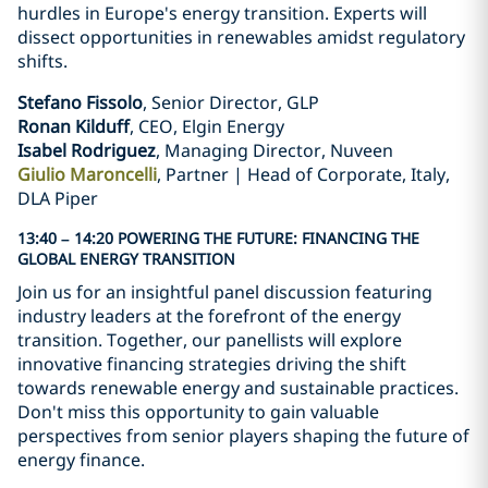
hurdles in Europe's energy transition. Experts will
dissect opportunities in renewables amidst regulatory
shifts.
Stefano Fissolo
, Senior Director, GLP
Ronan Kilduff
, CEO, Elgin Energy
Isabel Rodriguez
, Managing Director, Nuveen
Giulio Maroncelli
, Partner | Head of Corporate, Italy,
DLA Piper
13:40 – 14:20 POWERING THE FUTURE: FINANCING THE
GLOBAL ENERGY TRANSITION
Join us for an insightful panel discussion featuring
industry leaders at the forefront of the energy
transition. Together, our panellists will explore
innovative financing strategies driving the shift
towards renewable energy and sustainable practices.
Don't miss this opportunity to gain valuable
perspectives from senior players shaping the future of
energy finance.