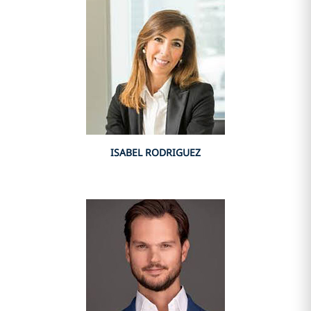
ISABEL RODRIGUEZ