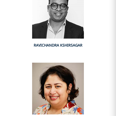
RAVICHANDRA KSHIRSAGAR