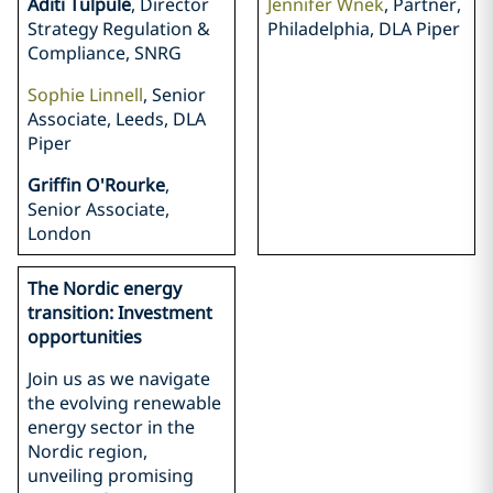
Aditi Tulpule
, Director
Jennifer Wnek
, Partner,
Strategy Regulation &
Philadelphia, DLA Piper
Compliance, SNRG
Sophie Linnell
, Senior
Associate, Leeds, DLA
Piper
Griffin O'Rourke
,
Senior Associate,
London
The Nordic energy
transition: Investment
opportunities
Join us as we navigate
the evolving renewable
energy sector in the
Nordic region,
unveiling promising