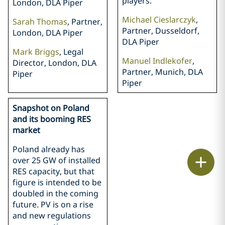
players.
London, DLA Piper
Michael Cieslarczyk
,
Sarah Thomas
, Partner,
Partner, Dusseldorf,
London, DLA Piper
DLA Piper
Mark Briggs
, Legal
Manuel Indlekofer
,
Director, London, DLA
Partner, Munich, DLA
Piper
Piper
Snapshot on Poland
and its booming RES
market
Poland already has
Print
over 25 GW of installed
RES capacity, but that
figure is intended to be
doubled in the coming
future. PV is on a rise
and new regulations