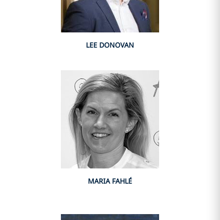
LEE DONOVAN
MARIA FAHLÉ