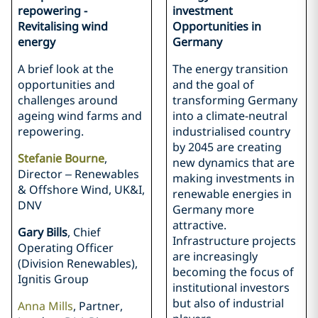
repowering -
investment
Revitalising wind
Opportunities in
energy
Germany
A brief look at the
The energy transition
opportunities and
and the goal of
challenges around
transforming Germany
ageing wind farms and
into a climate-neutral
repowering.
industrialised country
by 2045 are creating
Stefanie Bourne
,
new dynamics that are
Director – Renewables
making investments in
& Offshore Wind, UK&I,
renewable energies in
DNV
Germany more
attractive.
Gary Bills
, Chief
Infrastructure projects
Operating Officer
are increasingly
(Division Renewables),
becoming the focus of
Ignitis Group
institutional investors
but also of industrial
Anna Mills
, Partner,