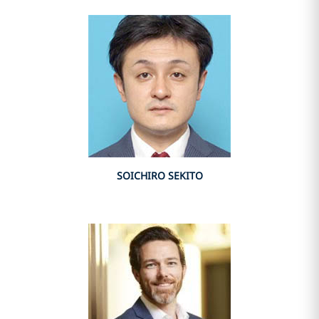
SOICHIRO SEKITO