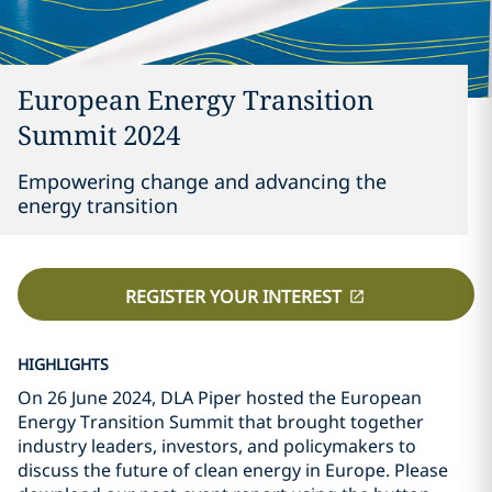
European Energy Transition
Summit 2024
Empowering change and advancing the
energy transition
REGISTER YOUR INTEREST
HIGHLIGHTS
On 26 June 2024, DLA Piper hosted the European
Energy Transition Summit that brought together
industry leaders, investors, and policymakers to
discuss the future of clean energy in Europe. Please