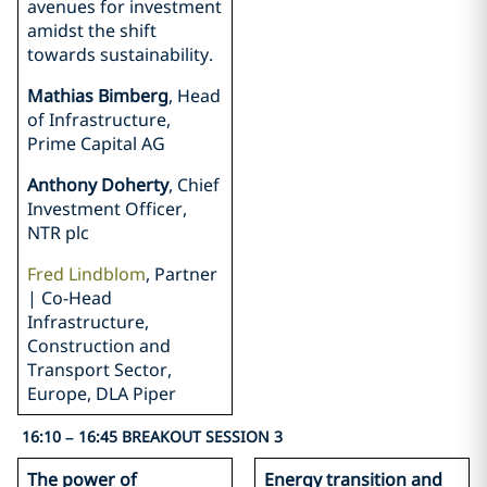
avenues for investment
amidst the shift
towards sustainability.
Mathias Bimberg
, Head
of Infrastructure,
Prime Capital AG
Anthony Doherty
, Chief
Investment Officer,
NTR plc
Fred Lindblom
, Partner
| Co-Head
Infrastructure,
Construction and
Transport Sector,
Europe, DLA Piper
16:10 – 16:45 BREAKOUT SESSION 3
The power of
Energy transition and