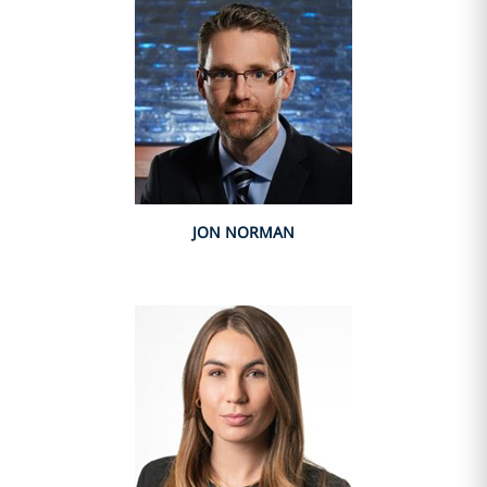
JON NORMAN