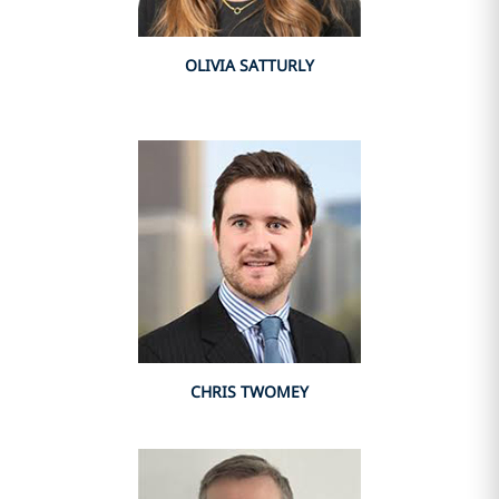
OLIVIA SATTURLY
CHRIS TWOMEY