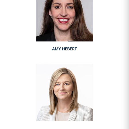
AMY HEBERT