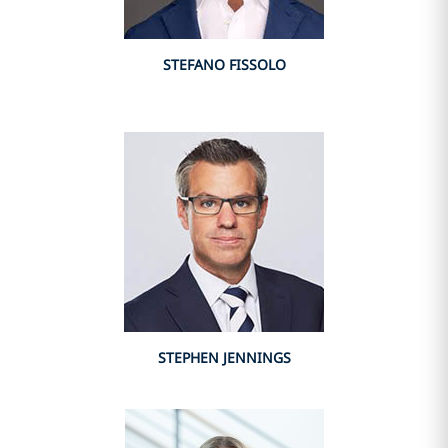
STEFANO FISSOLO
STEPHEN JENNINGS