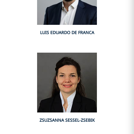
LUIS EDUARDO DE FRANCA
ZSUZSANNA SESSEL-ZSEBIK