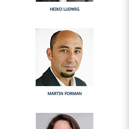
HEIKO LUDWIG
MARTIN FORMAN